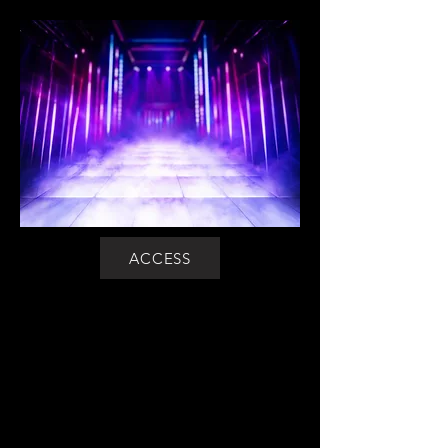
ACCESS